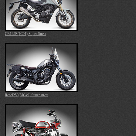
CB125R(JC91) Super Street
Rebel250(MC49) Super street