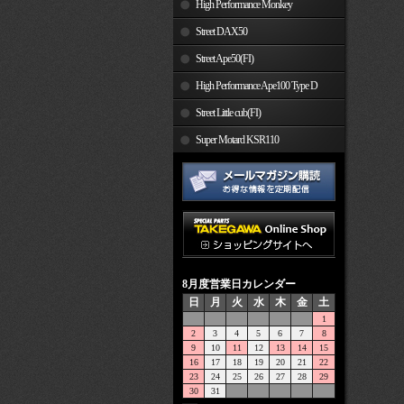
High Performance Monkey
Street DAX50
Street Ape50(FI)
High Performance Ape100 Type D
Street Little cub(FI)
Super Motard KSR110
8月度営業日カレンダー
日
月
火
水
木
金
土
1
2
3
4
5
6
7
8
9
10
11
12
13
14
15
16
17
18
19
20
21
22
23
24
25
26
27
28
29
30
31