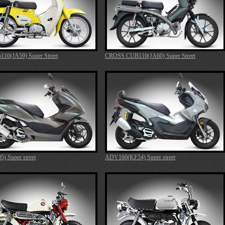
b110(JA59) Super Street
CROSS CUB110(JA60) Super Street
) Super street
ADV160(KF54) Super street