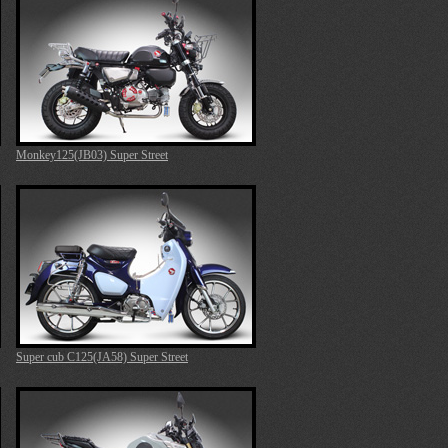
Monkey125(JB03) Super Street
Super cub C125(JA58) Super Street