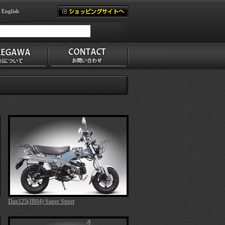
English
Dax125(JB04) Super Street