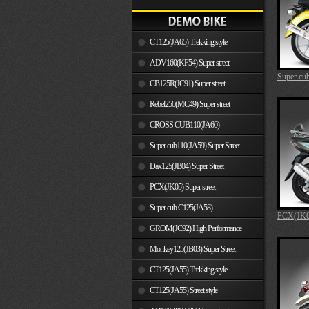
CT125(JA65) Trekking style
ADV160(KF54) Super street
Super cu
CB125R(JC91) Super street
Rebel250(MC49) Super street
CROSS CUB110(JA60)
Super cub110(JA59) Super Street
Dax125(JB04) Super Street
PCX(JK05) Super street
Super cub C125(JA58)
PCX(JK05
GROM(JC92) High Performance
Monkey125(JB03) Super Street
CT125(JA55) Trekking style
CT125(JA55) Street style